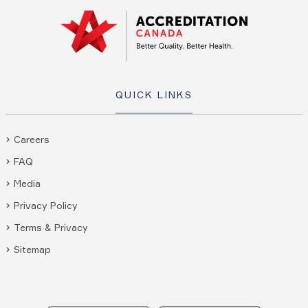
QUICK LINKS
Careers
FAQ
Media
Privacy Policy
Terms & Privacy
Sitemap