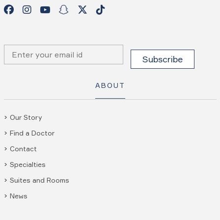
ABOUT
Our Story
Find a Doctor
Contact
Specialties
Suites and Rooms
News