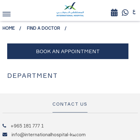
HOME
FIND A DOCTOR
DEPARTMENT
CONTACT US
+965 181 777 1
info@internationalhospital-kw.com