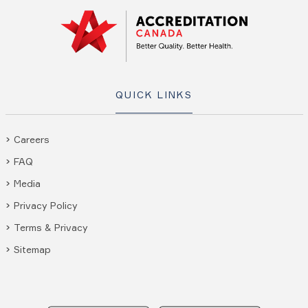
QUICK LINKS
Careers
FAQ
Media
Privacy Policy
Terms & Privacy
Sitemap