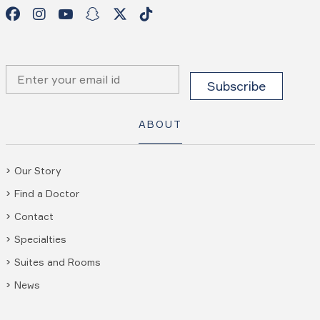
ABOUT
Our Story
Find a Doctor
Contact
Specialties
Suites and Rooms
News