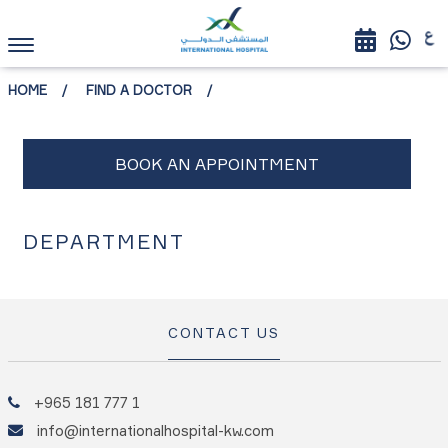
HOME
FIND A DOCTOR
DEPARTMENT
CONTACT US
+965 181 777 1
info@internationalhospital-kw.com