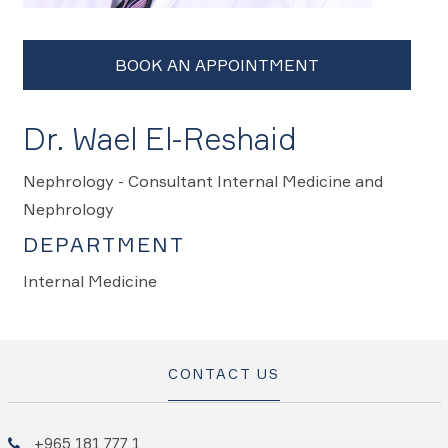
Dr. Wael El-Reshaid
Nephrology - Consultant Internal Medicine and
Nephrology
DEPARTMENT
Internal Medicine
CONTACT US
+965 181 777 1