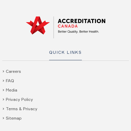
QUICK LINKS
Careers
FAQ
Media
Privacy Policy
Terms & Privacy
Sitemap