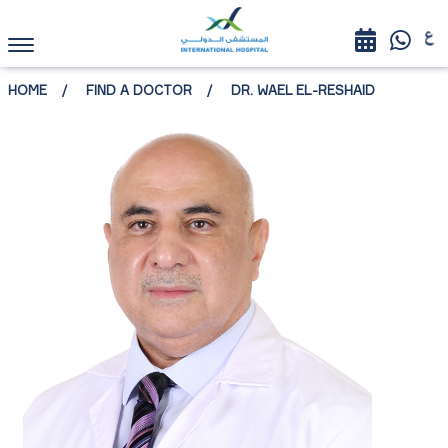
HOME
FIND A DOCTOR
DR. WAEL EL-RESHAID