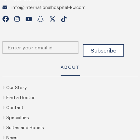
info@internationalhospital-kw.com
ABOUT
Our Story
Find a Doctor
Contact
Specialties
Suites and Rooms
News