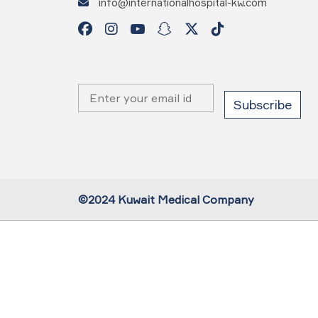
info@internationalhospital-kw.com
©2024 Kuwait Medical Company