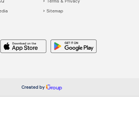
AQ
Terms & Privacy
edia
Sitemap
Created by