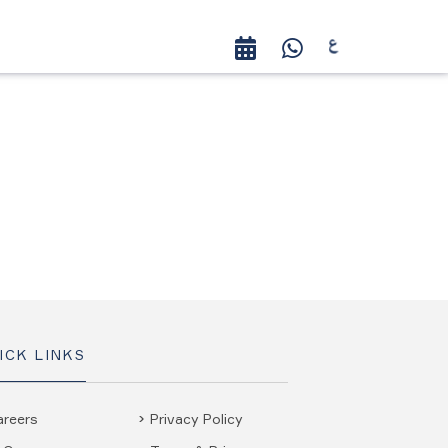
ICK LINKS
areers
Privacy Policy