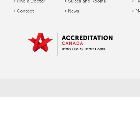
Find a Doctor
Suites and Rooms
F
Contact
News
M