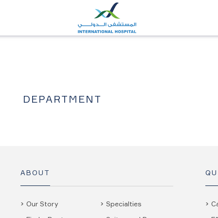
DEPARTMENT
ABOUT
QU
Our Story
Specialties
C