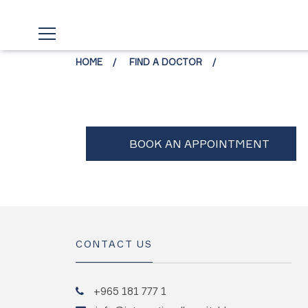
HOME
FIND A DOCTOR
CONTACT US
+965 181 777 1