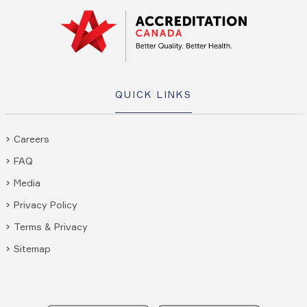
QUICK LINKS
Careers
FAQ
Media
Privacy Policy
Terms & Privacy
Sitemap