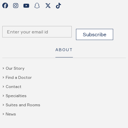
ABOUT
Our Story
Find a Doctor
Contact
Specialties
Suites and Rooms
News