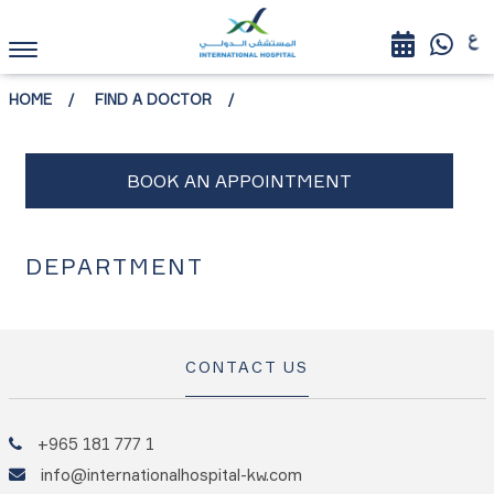
HOME
FIND A DOCTOR
DEPARTMENT
CONTACT US
+965 181 777 1
info@internationalhospital-kw.com