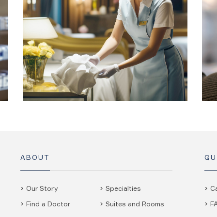
ABOUT
QU
Our Story
Specialties
C
Find a Doctor
Suites and Rooms
F