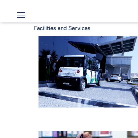
Facilities and Services