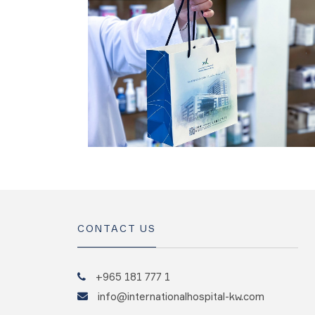
CONTACT US
+965 181 777 1
info@internationalhospital-kw.com