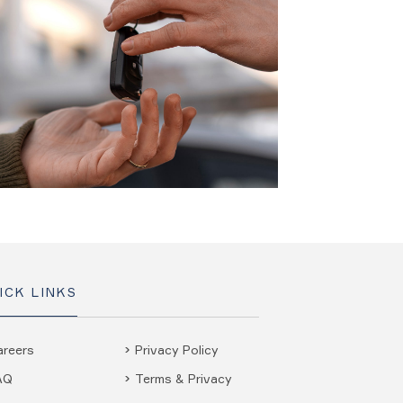
ICK LINKS
areers
Privacy Policy
AQ
Terms & Privacy