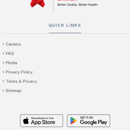
QUICK LINKS
Careers
FAQ
Media
Privacy Policy
Terms & Privacy
Sitemap