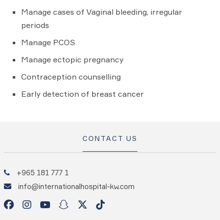
Manage cases of Vaginal bleeding, irregular
periods
Manage PCOS
Manage ectopic pregnancy
Contraception counselling
Early detection of breast cancer
CONTACT US
+965 181 777 1
info@internationalhospital-kw.com