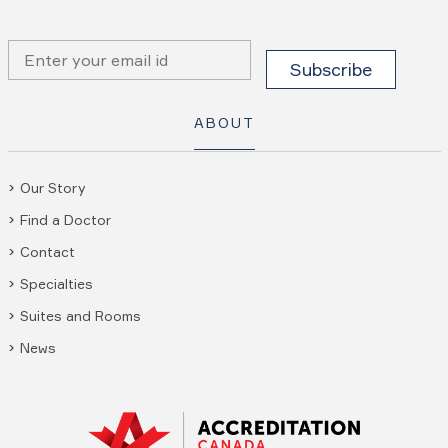
ABOUT
Our Story
Find a Doctor
Contact
Specialties
Suites and Rooms
News