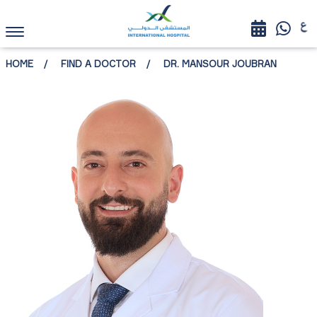
HOME
FIND A DOCTOR
DR. MANSOUR JOUBRAN