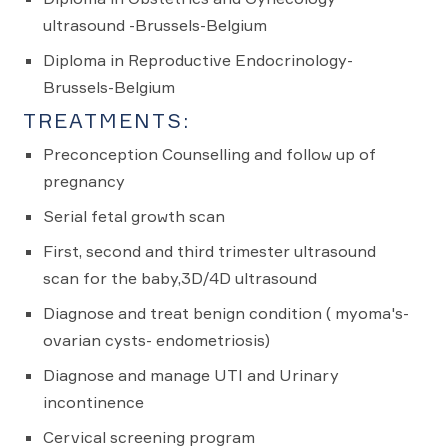
ultrasound -Brussels-Belgium
Diploma in Reproductive Endocrinology-
Brussels-Belgium
TREATMENTS:
Preconception Counselling and follow up of
pregnancy
Serial fetal growth scan
First, second and third trimester ultrasound
scan for the baby,3D/4D ultrasound
Diagnose and treat benign condition ( myoma's-
ovarian cysts- endometriosis)
Diagnose and manage UTI and Urinary
incontinence
Cervical screening program