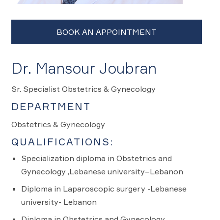
Dr. Mansour Joubran
Sr. Specialist Obstetrics & Gynecology
DEPARTMENT
Obstetrics & Gynecology
QUALIFICATIONS:
Specialization diploma in Obstetrics and
Gynecology ,Lebanese university–Lebanon
Diploma in Laparoscopic surgery -Lebanese
university- Lebanon
Diploma in Obstetrics and Gynecology