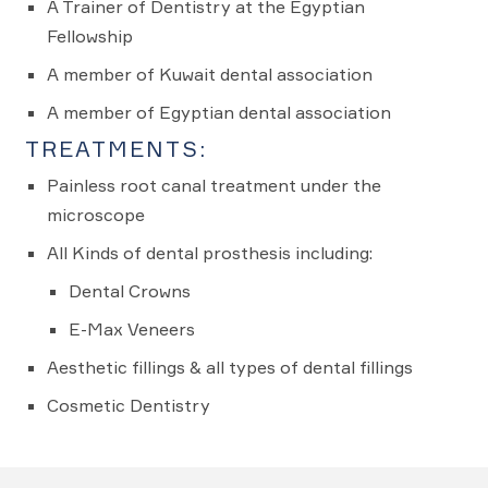
A Trainer of Dentistry at the Egyptian
Fellowship
A member of Kuwait dental association
A member of Egyptian dental association
TREATMENTS:
Painless root canal treatment under the
microscope
All Kinds of dental prosthesis including:
Dental Crowns
E-Max Veneers
Aesthetic fillings & all types of dental fillings
Cosmetic Dentistry