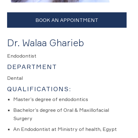
Dr. Walaa Gharieb
Endodontist
DEPARTMENT
Dental
QUALIFICATIONS:
Master’s degree of endodontics
Bachelor’s degree of Oral & Maxillofacial
Surgery
An Endodontist at Ministry of health, Egypt