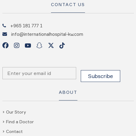
CONTACT US
+965 181 777 1
info@internationalhospital-kw.com
ABOUT
Our Story
Find a Doctor
Contact