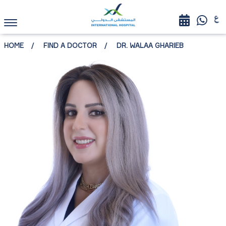
HOME
FIND A DOCTOR
DR. WALAA GHARIEB