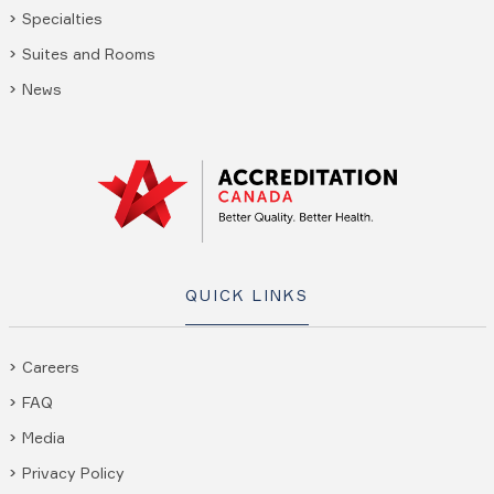
Specialties
Suites and Rooms
News
QUICK LINKS
Careers
FAQ
Media
Privacy Policy