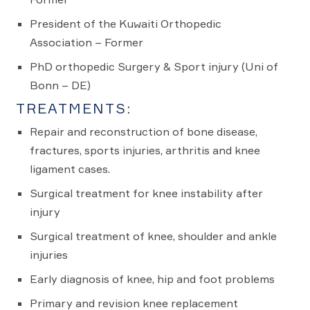
President of the Kuwaiti Orthopedic
Association – Former
PhD orthopedic Surgery & Sport injury (Uni of
Bonn – DE)
TREATMENTS:
Repair and reconstruction of bone disease,
fractures, sports injuries, arthritis and knee
ligament cases.
Surgical treatment for knee instability after
injury
Surgical treatment of knee, shoulder and ankle
injuries
Early diagnosis of knee, hip and foot problems
Primary and revision knee replacement