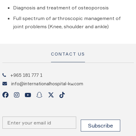
Diagnosis and treatment of osteoporosis
Full spectrum of arthroscopic management of
joint problems (Knee, shoulder and ankle)
CONTACT US
+965 181 777 1
info@internationalhospital-kw.com