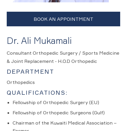
Dr. Ali Mukamali
Consultant Orthopedic Surgery / Sports Medicine
& Joint Replacement - H.O.D Orthopedic
DEPARTMENT
Orthopedics
QUALIFICATIONS:
Fellowship of Orthopedic Surgery (EU)
Fellowship of Orthopedic Surgeons (Gulf)
Chairman of the Kuwaiti Medical Association –
Former