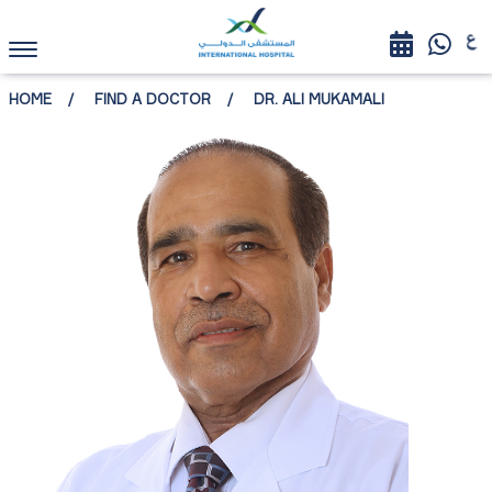
HOME
FIND A DOCTOR
DR. ALI MUKAMALI