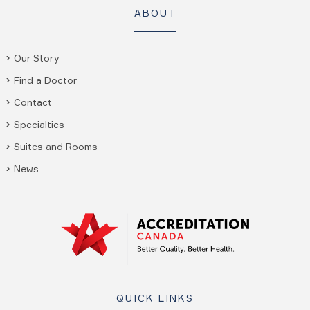
ABOUT
Our Story
Find a Doctor
Contact
Specialties
Suites and Rooms
News
QUICK LINKS