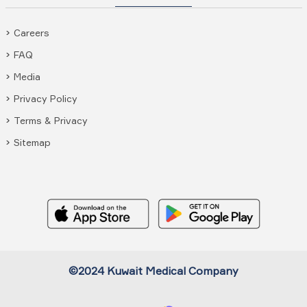
Careers
FAQ
Media
Privacy Policy
Terms & Privacy
Sitemap
©2024 Kuwait Medical Company