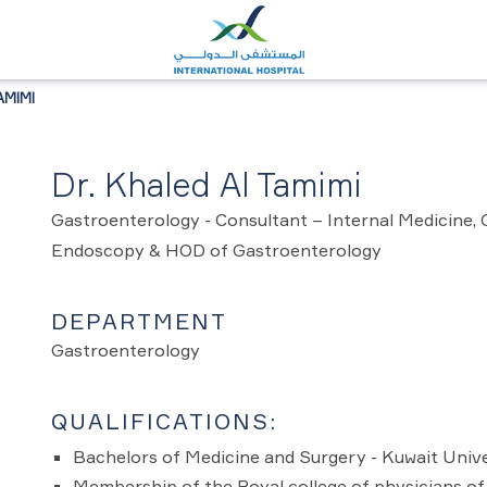
AMIMI
Dr. Khaled Al Tamimi
Gastroenterology - Consultant – Internal Medicine,
Endoscopy & HOD of Gastroenterology
DEPARTMENT
Gastroenterology
QUALIFICATIONS:
Bachelors of Medicine and Surgery - Kuwait Unive
Membership of the Royal college of physicians of