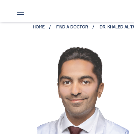
HOME
FIND A DOCTOR
DR. KHALED AL T