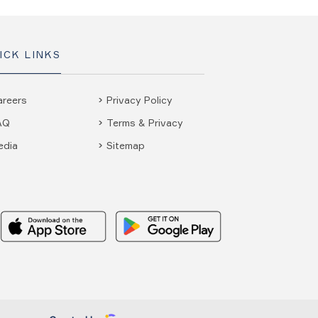
ICK LINKS
areers
Privacy Policy
AQ
Terms & Privacy
edia
Sitemap