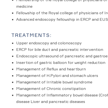
medicine
Fellowship of the Royal college of physicians of I
Advanced endoscopy fellowship in ERCP and EUS. 
TREATMENTS:
Upper endoscopy and colonoscopy
ERCP for bile duct and pancreatic intervention
Endoscopic ultrasound of pancreatic and gastroen
Insertion of gastric balloon for weight reduction
Management of Reflux and heartburn
Management of H.Pylori and stomach ulcers
Management of Irritable bowel syndrome
Management of Chronic constipation
Management of Inflammatory bowel disease (Crohn'
disease Liver and pancreatic diseases