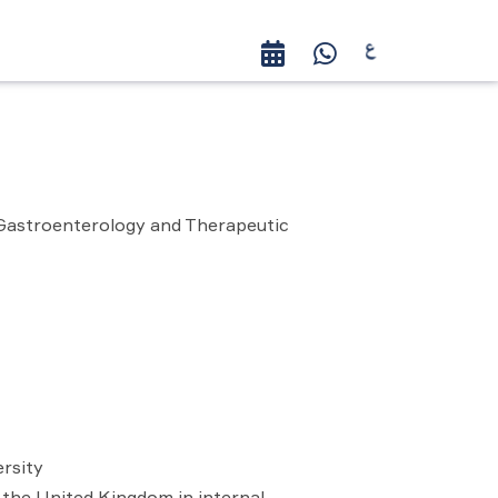
 Gastroenterology and Therapeutic
rsity
 the United Kingdom in internal