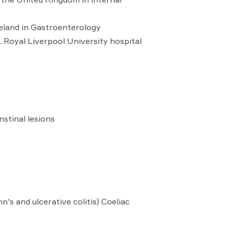
reland in Gastroenterology
Royal Liverpool University hospital
stinal lesions
s and ulcerative colitis) Coeliac