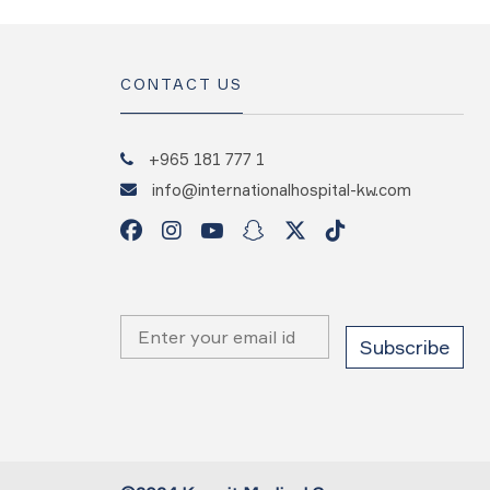
CONTACT US
+965 181 777 1
info@internationalhospital-kw.com