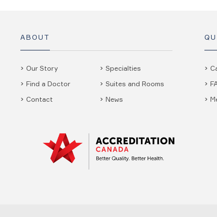
ABOUT
QU
Our Story
Specialties
C
Find a Doctor
Suites and Rooms
F
Contact
News
M