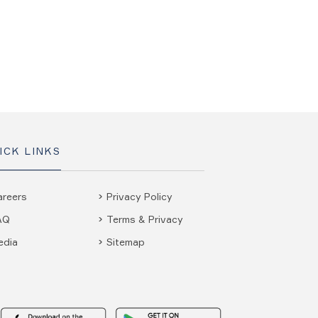
ICK LINKS
areers
Privacy Policy
AQ
Terms & Privacy
edia
Sitemap