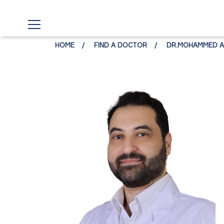
HOME
FIND A DOCTOR
DR.MOHAMMED AL