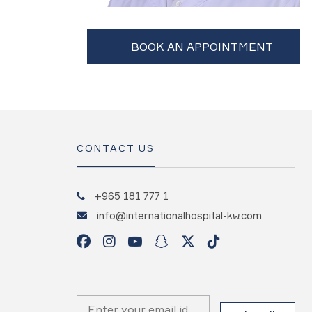
CONTACT US
+965 181 777 1
info@internationalhospital-kw.com