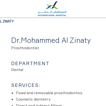
 ZINATY
Dr.Mohammed Al Zinaty
Prosthodontist
DEPARTMENT
Dental
SERVICES:
Fixed and removable prosthodontics
Cosmetic dentistry
Direct and indirect fillings