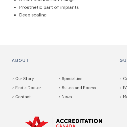
Prosthetic part of implants
Deep scaling
ABOUT
QU
Our Story
Specialties
C
Find a Doctor
Suites and Rooms
F
Contact
News
M