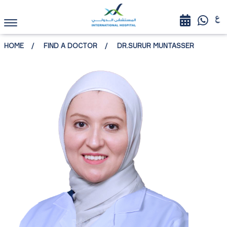
HOME
FIND A DOCTOR
DR.SURUR MUNTASSER