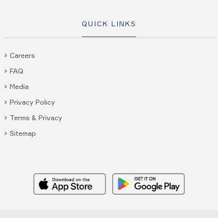
QUICK LINKS
Careers
FAQ
Media
Privacy Policy
Terms & Privacy
Sitemap