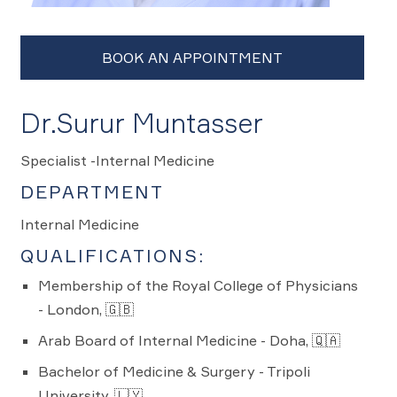
Dr.Surur Muntasser
Specialist -Internal Medicine
DEPARTMENT
Internal Medicine
QUALIFICATIONS:
Membership of the Royal College of Physicians
- London, 🇬🇧
Arab Board of Internal Medicine - Doha, 🇶🇦
Bachelor of Medicine & Surgery - Tripoli
University, 🇱🇾