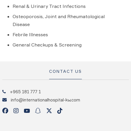
Renal & Urinary Tract Infections
Osteoporosis, Joint and Rheumatological
Disease
Febrile Illnesses
General Checkups & Screening
CONTACT US
+965 181 777 1
info@internationalhospital-kw.com