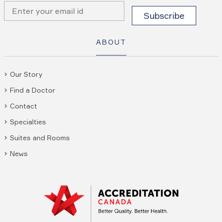
ABOUT
Our Story
Find a Doctor
Contact
Specialties
Suites and Rooms
News