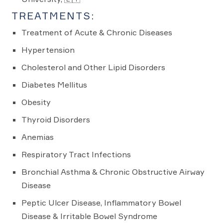
TREATMENTS:
Treatment of Acute & Chronic Diseases
Hypertension
Cholesterol and Other Lipid Disorders
Diabetes Mellitus
Obesity
Thyroid Disorders
Anemias
Respiratory Tract Infections
Bronchial Asthma & Chronic Obstructive Airway
Disease
Peptic Ulcer Disease, Inflammatory Bowel
Disease & Irritable Bowel Syndrome