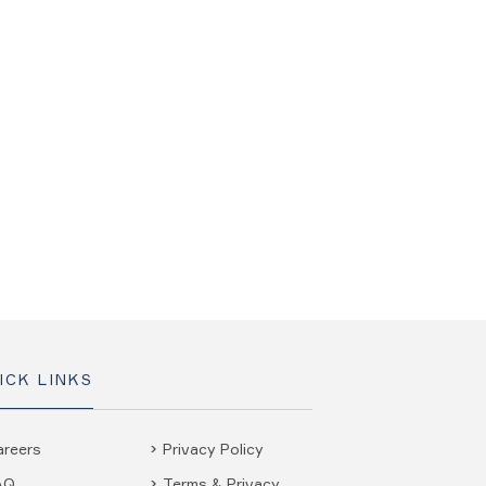
ICK LINKS
areers
Privacy Policy
AQ
Terms & Privacy