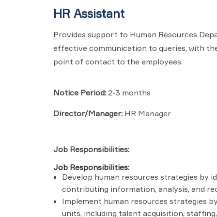
HR Assistant
Provides support to Human Resources Depart
effective communication to queries, with the 
point of contact to the employees.
Notice Period:
2-3 months
Director/Manager:
HR Manager
Job Responsibilities:
Job Responsibilities:
Develop human resources strategies by ide
contributing information, analysis, and r
Implement human resources strategies by 
units, including talent acquisition, staff