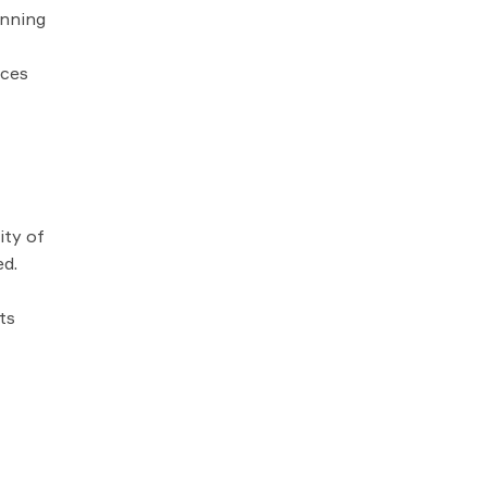
anning
rces
ity of
ed.
ts