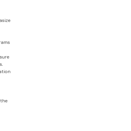
asize
grams
sure
s.
ation
 the