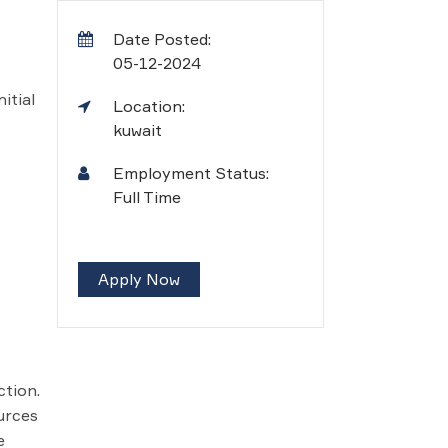
Date Posted:
05-12-2024
itial
Location:
kuwait
Employment Status:
Full Time
Apply Now
ction.
urces
e