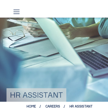
HR ASSISTANT
HOME
CAREERS
HR ASSISTANT