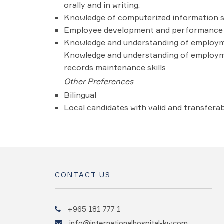
orally and in writing.
Knowledge of computerized information s
Employee development and performance 
Knowledge and understanding of employmen
Knowledge and understanding of employmen
records maintenance skills
Other Preferences
Bilingual
Local candidates with valid and transferab
CONTACT US
+965 181 777 1
info@internationalhospital-kw.com