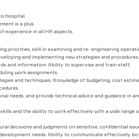
o hospital.
ent is a plus.
 experience in all HR aspects.
ing priorities, skill in examining and re- engineering operat
developing and implementing new strategies and procedures.
rds and information. Ability to supervise and train staff,
heduling work assignments.
egies and techniques. Knowledge of budgeting, cost estima
cedures.
onal needs, and provide technical advice and guidance in ar
lls and the ability to work effectively with a wide range o
ral decisions and judgments on sensitive, confidential issu
d development needs. Ability to communicate effectively, bo