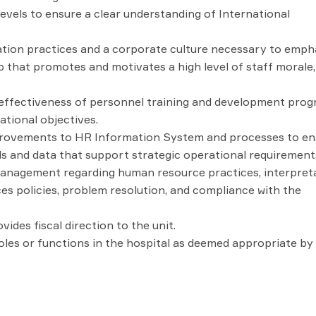
vels to ensure a clear understanding of International
on practices and a corporate culture necessary to emph
 that promotes and motivates a high level of staff morale,
 effectiveness of personnel training and development pro
ational objectives.
ovements to HR Information System and processes to en
rds and data that support strategic operational requirement
management regarding human resource practices, interpret
es policies, problem resolution, and compliance with the
des fiscal direction to the unit.
roles or functions in the hospital as deemed appropriate by