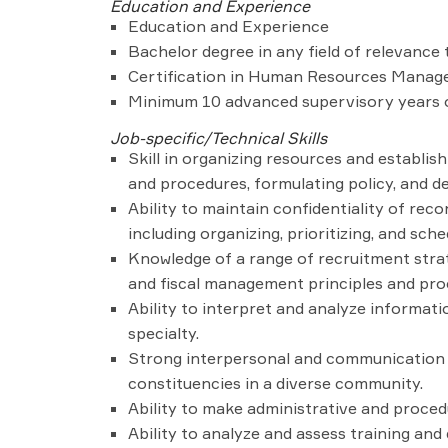
Education and Experience
Education and Experience
Bachelor degree in any field of relevance t
Certification in Human Resources Managem
Minimum 10 advanced supervisory years of
Job-specific/Technical Skills
Skill in organizing resources and establish
and procedures, formulating policy, and 
Ability to maintain confidentiality of reco
including organizing, prioritizing, and sc
Knowledge of a range of recruitment strat
and fiscal management principles and pro
Ability to interpret and analyze informati
specialty.
Strong interpersonal and communication ski
constituencies in a diverse community.
Ability to make administrative and procedu
Ability to analyze and assess training an