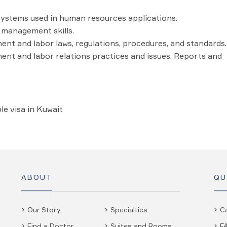
ystems used in human resources applications.
management skills.
t and labor laws, regulations, procedures, and standards.
t and labor relations practices and issues. Reports and
le visa in Kuwait
ABOUT
QU
Our Story
Specialties
C
Find a Doctor
Suites and Rooms
F