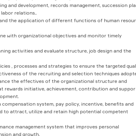
ing and development, records management, succession pl
abor relations..
and the application of different functions of human resou
ine with organizational objectives and monitor timely
ng activities and evaluate structure, job design and the
icies , processes and strategies to ensure the targeted qual
ctiveness of the recruiting and selection techniques adopt
ce the effectives of the organizational structure and
t rewards initiative, achievement, contribution and suppor
lopment.
 compensation system, pay policy, incentive, benefits and
 to attract, utilize and retain high potential competent
rmance management system that improves personal
nsion and growth.