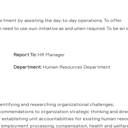
ment by assisting the day-to-day operations. To offer
need to use own initiative as and when required. To be an in
Report To:
HR Manager
Department:
Human Resources Department
ntifying and researching organizational challenges;
ecommendations to organization strategic thinking and dire
establishing unit accountabilities for existing human reso
ing, employment processing, compensation, health and welfar