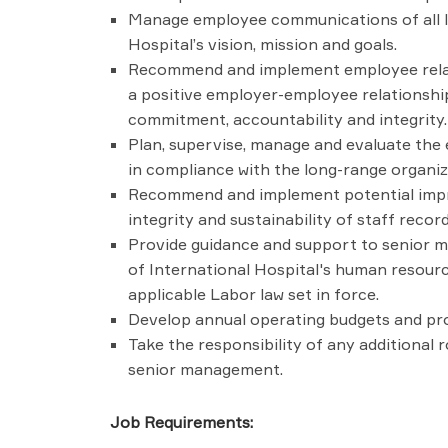
Manage employee communications of all le
Hospital’s vision, mission and goals.
Recommend and implement employee relati
a positive employer-employee relationship
commitment, accountability and integrity.
Plan, supervise, manage and evaluate the
in compliance with the long-range organiz
Recommend and implement potential impr
integrity and sustainability of staff reco
Provide guidance and support to senior 
of International Hospital's human resourc
applicable Labor law set in force.
Develop annual operating budgets and provi
Take the responsibility of any additional 
senior management.
Job Requirements: