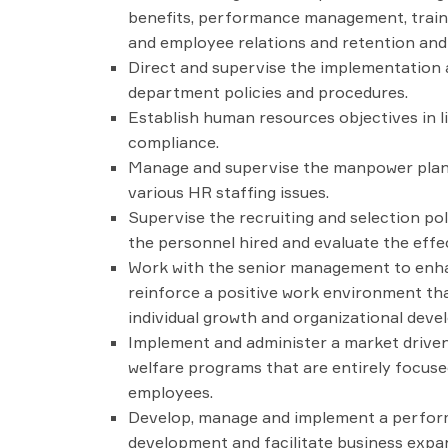
benefits, performance management, train
and employee relations and retention and l
Direct and supervise the implementation 
department policies and procedures.
Establish human resources objectives in l
compliance.
Manage and supervise the manpower planni
various HR staffing issues.
Supervise the recruiting and selection pol
the personnel hired and evaluate the effe
Work with the senior management to enhan
reinforce a positive work environment tha
individual growth and organizational deve
Implement and administer a market driven
welfare programs that are entirely focused
employees.
Develop, manage and implement a perfo
development and facilitate business expa