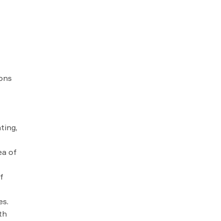
ions
ting,
ea of
f
es.
th