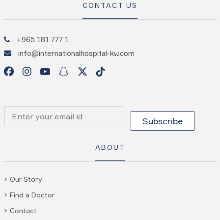
CONTACT US
+965 181 777 1
info@internationalhospital-kw.com
ABOUT
Our Story
Find a Doctor
Contact