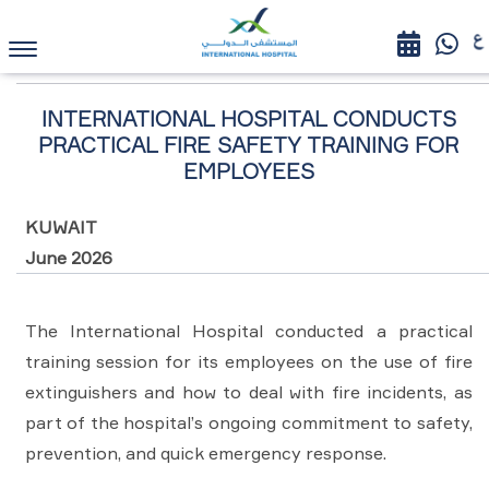
HOME
NEWS AND EVENTS
INTERNATIONAL HOSPITAL
CONDUCTS PRACTICAL FIRE SAFETY TRAINING FOR EMPLOYEES
See All News
INTERNATIONAL HOSPITAL CONDUCTS
PRACTICAL FIRE SAFETY TRAINING FOR
EMPLOYEES
KUWAIT
June 2026
The International Hospital conducted a practical
training session for its employees on the use of fire
extinguishers and how to deal with fire incidents, as
part of the hospital’s ongoing commitment to safety,
prevention, and quick emergency response.