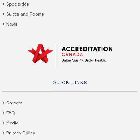
Specialties
Suites and Rooms
News
QUICK LINKS
Careers
FAQ
Media
Privacy Policy