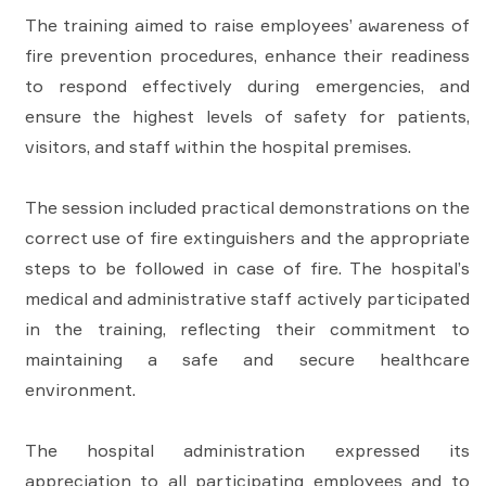
The training aimed to raise employees’ awareness of
fire prevention procedures, enhance their readiness
to respond effectively during emergencies, and
ensure the highest levels of safety for patients,
visitors, and staff within the hospital premises.
The session included practical demonstrations on the
correct use of fire extinguishers and the appropriate
steps to be followed in case of fire. The hospital’s
medical and administrative staff actively participated
in the training, reflecting their commitment to
maintaining a safe and secure healthcare
environment.
The hospital administration expressed its
appreciation to all participating employees and to