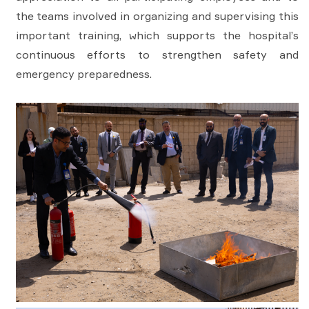
the teams involved in organizing and supervising this
important training, which supports the hospital’s
continuous efforts to strengthen safety and
emergency preparedness.