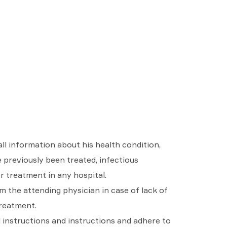
ll information about his health condition,
e previously been treated, infectious
or treatment in any hospital.
m the attending physician in case of lack of
treatment.
l instructions and instructions and adhere to