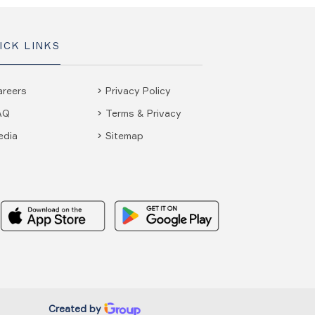
ICK LINKS
areers
Privacy Policy
AQ
Terms & Privacy
edia
Sitemap
Created by