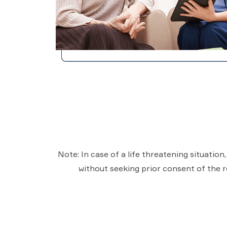
Note: In case of a life threatening situatio
without seeking prior consent of the re