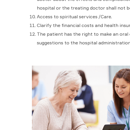
hospital or the treating doctor shall not be
Access to spiritual services /Care.
Clarify the financial costs and health insu
The patient has the right to make an oral
suggestions to the hospital administration