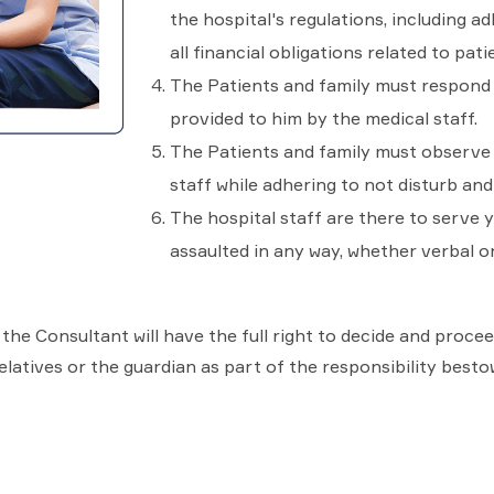
the hospital's regulations, including ad
all financial obligations related to pati
The Patients and family must respond 
provided to him by the medical staff.
The Patients and family must observe t
staff while adhering to not disturb and
The hospital staff are there to serve 
assaulted in any way, whether verbal or
n, the Consultant will have the full right to decide and proc
latives or the guardian as part of the responsibility besto