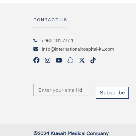
CONTACT US
+965 181 777 1
info@internationalhospital-kw.com
©2024 Kuwait Medical Company