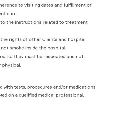
herence to visiting dates and fulfillment of
ent care.
to the instructions related to treatment
he rights of other Clients and hospital
 not smoke inside the hospital.
you, so they must be respected and not
 physical.
eed with tests, procedures and/or medications
wed on a qualified medical professional.