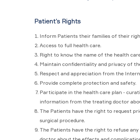
Patient’s Rights
Inform Patients their families of their righ
Access to full health care.
Right to know the name of the health care
Maintain confidentiality and privacy of th
Respect and appreciation from the Intern
Provide complete protection and safety.
Participate in the health care plan - curat
information from the treating doctor abou
The Patients have the right to request pr
surgical procedure.
The Patients have the right to refuse any 
doctor about the effects and complication