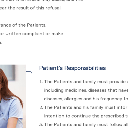
ar the result of this refusal.
rance of the Patients.
 or written complaint or make
.
Patient’s Responsibilities
The Patients and family must provide a
including medicines, diseases that hav
diseases, allergies and his frequency f
The Patients and his family must infor
intention to continue the prescribed 
The Patients and family must follow al