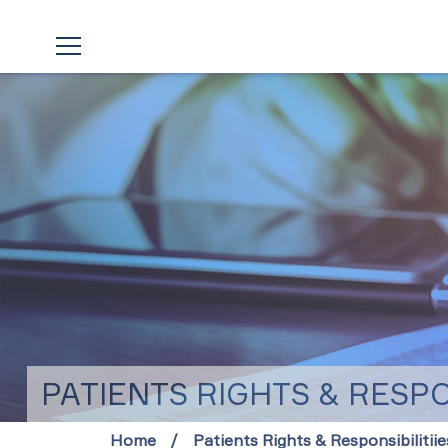
PATIENTS RIGHTS & RESPON
Home
Patients Rights & Responsibilitiie