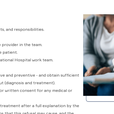
ts, and responsibilities.
 provider in the team.
e patient.
ational Hospital work team.
ive and preventive - and obtain sufficient
t (diagnosis and treatment).
ior written consent for any medical or
treatment after a full explanation by the
s that this refusal may cause, and the