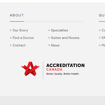
ABOUT
QU
Our Story
Specialties
C
Find a Doctor
Suites and Rooms
F
Contact
News
M