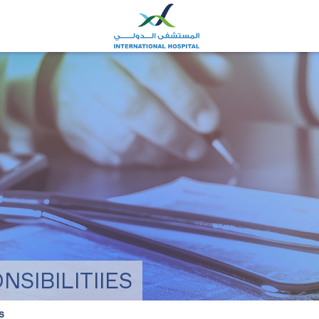
SIBILITIIES
s