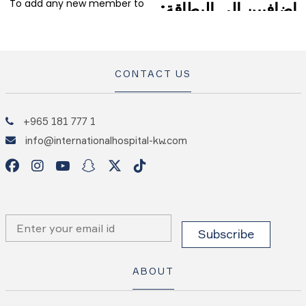
CONTACT US
+965 181 777 1
info@internationalhospital-kw.com
ABOUT