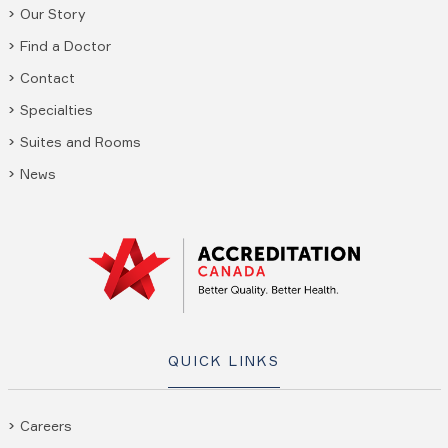
Our Story
Find a Doctor
Contact
Specialties
Suites and Rooms
News
QUICK LINKS
Careers