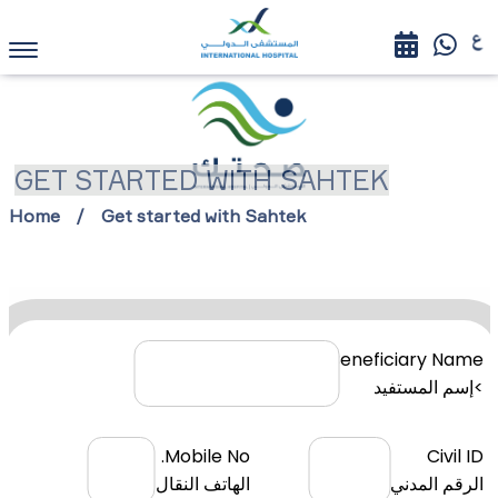
GET STARTED WITH SAHTEK
Home
Get started with Sahtek