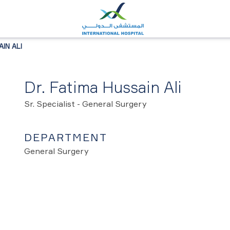
IN ALI
Dr. Fatima Hussain Ali
Sr. Specialist - General Surgery
DEPARTMENT
General Surgery