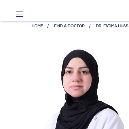
HOME
FIND A DOCTOR
DR. FATIMA HUSSA