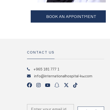
CONTACT US
+965 181 777 1
info@internationalhospital-kw.com