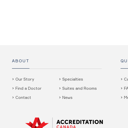
ABOUT
QU
Our Story
Specialties
C
Find a Doctor
Suites and Rooms
F
Contact
News
M