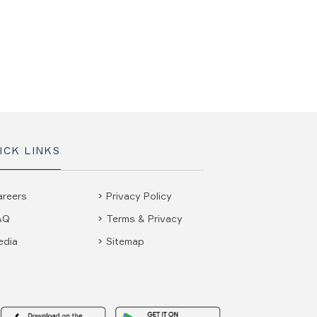
ICK LINKS
areers
Privacy Policy
AQ
Terms & Privacy
edia
Sitemap