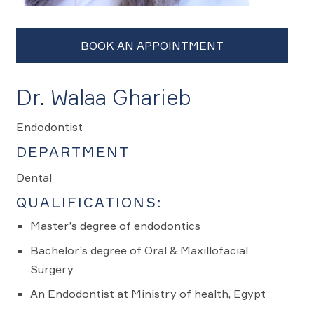
Dr. Walaa Gharieb
Endodontist
DEPARTMENT
Dental
QUALIFICATIONS:
Master’s degree of endodontics
Bachelor’s degree of Oral & Maxillofacial
Surgery
An Endodontist at Ministry of health, Egypt