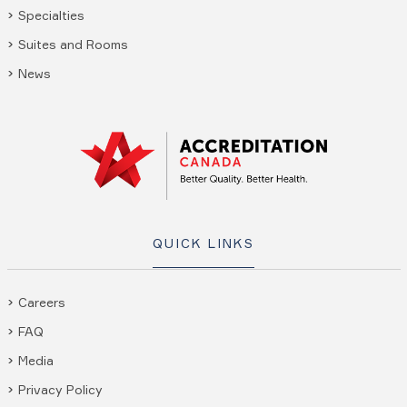
Specialties
Suites and Rooms
News
QUICK LINKS
Careers
FAQ
Media
Privacy Policy