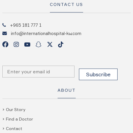
CONTACT US
+965 181 777 1
info@internationalhospital-kw.com
ABOUT
Our Story
Find a Doctor
Contact