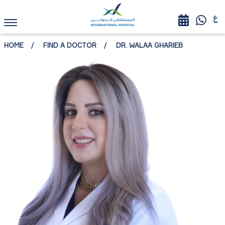
HOME
FIND A DOCTOR
DR. WALAA GHARIEB