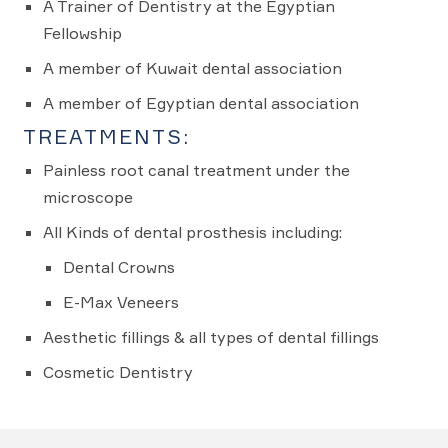
A Trainer of Dentistry at the Egyptian
Fellowship
A member of Kuwait dental association
A member of Egyptian dental association
TREATMENTS:
Painless root canal treatment under the
microscope
All Kinds of dental prosthesis including:
Dental Crowns
E-Max Veneers
Aesthetic fillings & all types of dental fillings
Cosmetic Dentistry