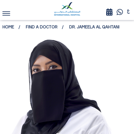
HOME
FIND A DOCTOR
DR. JAMEELA AL QAHTANI