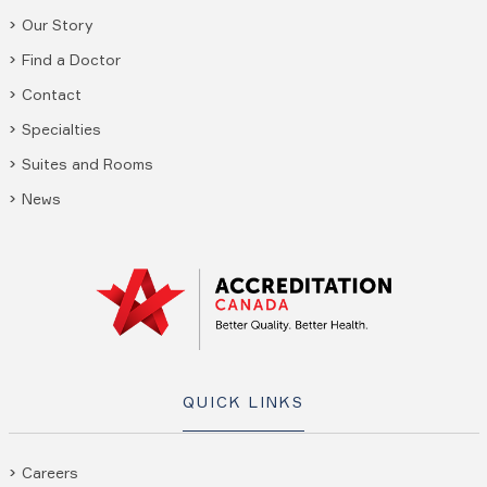
Our Story
Find a Doctor
Contact
Specialties
Suites and Rooms
News
QUICK LINKS
Careers