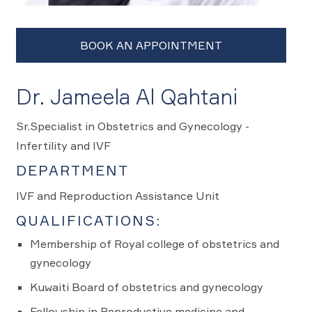
Dr. Jameela Al Qahtani
Sr.Specialist in Obstetrics and Gynecology -
Infertility and IVF
DEPARTMENT
IVF and Reproduction Assistance Unit
QUALIFICATIONS:
Membership of Royal college of obstetrics and
gynecology
Kuwaiti Board of obstetrics and gynecology
Fellowship in Reproductive medicine and