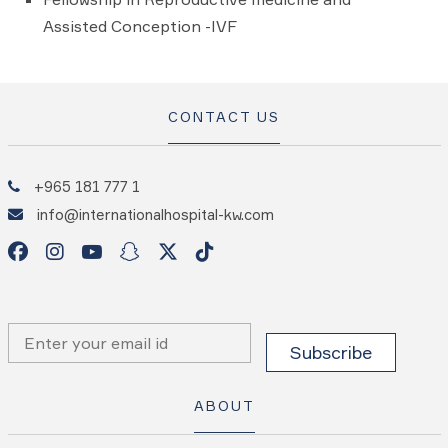
Assisted Conception -IVF
CONTACT US
+965 181 777 1
info@internationalhospital-kw.com
ABOUT