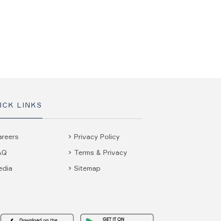
ICK LINKS
areers
Privacy Policy
AQ
Terms & Privacy
edia
Sitemap