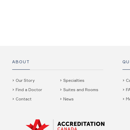
ABOUT
QU
Our Story
Specialties
C
Find a Doctor
Suites and Rooms
F
Contact
News
M