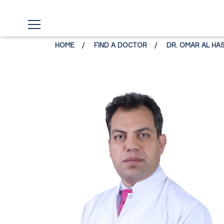
HOME
FIND A DOCTOR
DR. OMAR AL HA