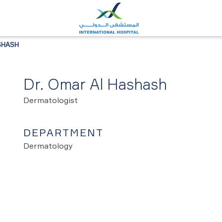
SHASH
Dr. Omar Al Hashash
Dermatologist
DEPARTMENT
Dermatology