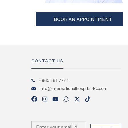
CONTACT US
+965 181 777 1
info@internationalhospital-kw.com